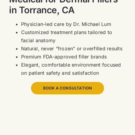
in Torrance, CA
Physician-led care by Dr. Michael Lum
Customized treatment plans tailored to
facial anatomy
Natural, never “frozen” or overfilled results
Premium FDA-approved filler brands
Elegant, comfortable environment focused
on patient safety and satisfaction
BOOK A CONSULTATION