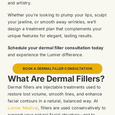
and artistry.
Whether you’re looking to plump your lips, sculpt
your jawline, or smooth away wrinkles, we’ll
design a treatment plan that complements your
unique features for elegant, lasting results.
Schedule your dermal filler consultation today
and experience the Lumier difference.
BOOK A DERMAL FiLLER CONSULTATION
What Are Dermal Fillers?
Dermal fillers are injectable treatments used to
restore lost volume, smooth lines, and enhance
facial contours in a natural, balanced way. At
Lumier Medical
, fillers are used conservatively to
support your natural facial structure—not to