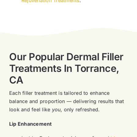
Rejuvenation Treatments
.
Our Popular Dermal Filler
Treatments In Torrance,
CA
Each filler treatment is tailored to enhance
balance and proportion — delivering results that
look and feel like
you
, only refreshed.
Lip Enhancement