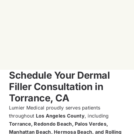
Schedule Your Dermal
Filler Consultation in
Torrance, CA
Lumier Medical proudly serves patients
throughout
Los Angeles County
, including
Torrance, Redondo Beach, Palos Verdes,
Manhattan Beach, Hermosa Beach, and Rolling