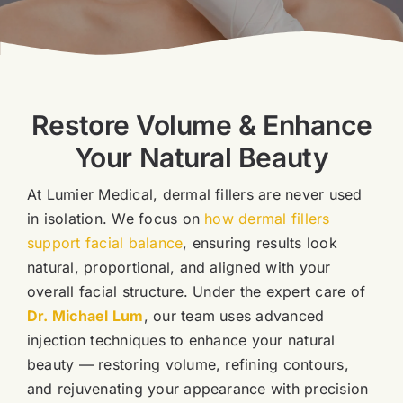
Blog
Book Now
Restore Volume & Enhance
Your Natural Beauty
At Lumier Medical, dermal fillers are never used
in isolation. We focus on
how dermal fillers
support facial balance
, ensuring results look
natural, proportional, and aligned with your
overall facial structure.
Under the expert care of
Dr. Michael Lum
, our team uses advanced
injection techniques to enhance your natural
beauty — restoring volume, refining contours,
and rejuvenating your appearance with precision