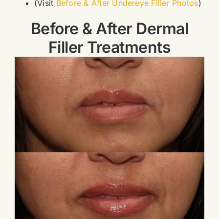
(Visit
Before & After Undereye Filler Photos
)
Before & After Dermal
Filler Treatments