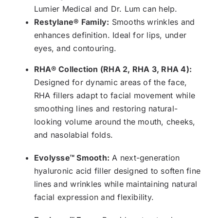
Lumier Medical and Dr. Lum can help.
Restylane® Family:
Smooths wrinkles and
enhances definition. Ideal for lips, under
eyes, and contouring.
RHA® Collection (RHA 2, RHA 3, RHA 4):
Designed for dynamic areas of the face,
RHA fillers adapt to facial movement while
smoothing lines and restoring natural-
looking volume around the mouth, cheeks,
and nasolabial folds.
Evolysse™ Smooth:
A next-generation
hyaluronic acid filler designed to soften fine
lines and wrinkles while maintaining natural
facial expression and flexibility.