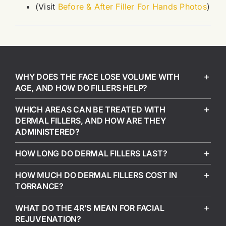
(Visit
Before & After Filler For Hands Photos
)
WHY DOES THE FACE LOSE VOLUME WITH
AGE, AND HOW DO FILLERS HELP?
WHICH AREAS CAN BE TREATED WITH
DERMAL FILLERS, AND HOW ARE THEY
ADMINISTERED?
HOW LONG DO DERMAL FILLERS LAST?
HOW MUCH DO DERMAL FILLERS COST IN
TORRANCE?
WHAT DO THE 4R'S MEAN FOR FACIAL
REJUVENATION?