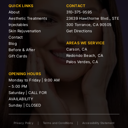
QUICK LINKS
CONTACT
About
310-375-9595
Aesthetic Treatments
23639 Hawthorne Blvd., STE
Injectables
300 Torrance, CA 90505
Skin Rejuvenation
Get Directions
Contact
AREAS WE SERVICE
Blog
Carson, CA
Before & After
Redondo Beach, CA
Gift Cards
Palos Verdes, CA
OPENING HOURS
Monday to Friday | 9:00 AM
– 5:00 PM
Saturday | CALL FOR
AVAILABILITY
Sunday | CLOSED
Privacy Policy
Terms and Conditions
Accessibility Statement