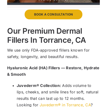
BOOK A CONSULTATION
Our Premium Dermal
Fillers In Torrance, CA
We use only FDA-approved fillers known for
safety, longevity, and beautiful results.
Hyaluronic Acid (HA) Fillers — Restore, Hydrate
& Smooth
Juvederm® Collection:
Adds volume to
lips, cheeks, and smile lines for soft, natural
results that can last up to 12 months.
Looking for
Juvederm® in Torrance, CA
?