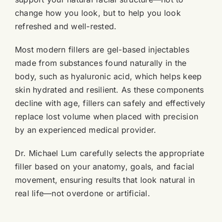
change how you look, but to help you look
refreshed and well-rested.
Most modern fillers are gel-based injectables
made from substances found naturally in the
body, such as hyaluronic acid, which helps keep
skin hydrated and resilient. As these components
decline with age, fillers can safely and effectively
replace lost volume when placed with precision
by an experienced medical provider.
Dr. Michael Lum carefully selects the appropriate
filler based on your anatomy, goals, and facial
movement, ensuring results that look natural in
real life—not overdone or artificial.