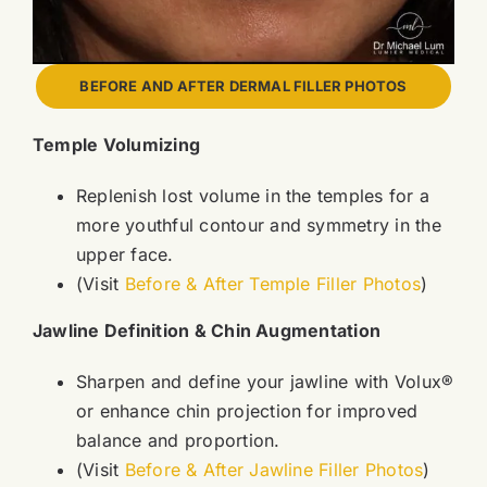
BEFORE AND AFTER DERMAL FILLER PHOTOS
Temple Volumizing
Replenish lost volume in the temples for a
more youthful contour and symmetry in the
upper face.
(Visit
Before & After Temple Filler Photos
)
Jawline Definition & Chin Augmentation
Sharpen and define your jawline with Volux®
or enhance chin projection for improved
balance and proportion.
(Visit
Before & After Jawline Filler Photos
)