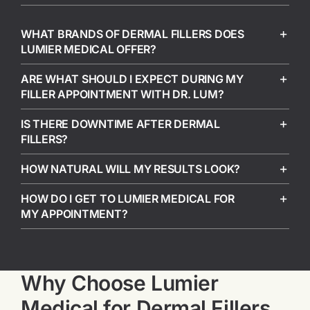
WHAT BRANDS OF DERMAL FILLERS DOES
LUMIER MEDICAL OFFER?
ARE WHAT SHOULD I EXPECT DURING MY
FILLER APPOINTMENT WITH DR. LUM?
IS THERE DOWNTIME AFTER DERMAL
FILLERS?
HOW NATURAL WILL MY RESULTS LOOK?
HOW DO I GET TO LUMIER MEDICAL FOR
MY APPOINTMENT?
Why Choose Lumier
Medical for Dermal Fillers