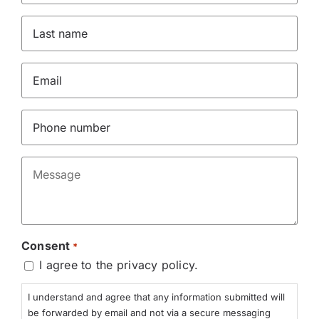
*
Last
name
*
Email
*
Phone
*
Message
*
Consent
*
I agree to the privacy policy.
I understand and agree that any information submitted will
be forwarded by email and not via a secure messaging