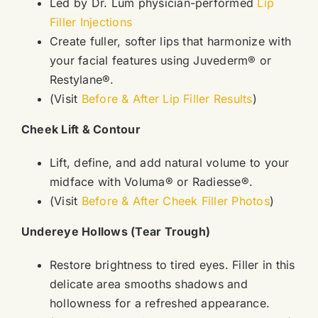
Led by Dr. Lum physician-performed
Lip
Filler Injections
Create fuller, softer lips that harmonize with
your facial features using Juvederm® or
Restylane®.
(Visit
Before & After Lip Filler Results
)
Cheek Lift & Contour
Lift, define, and add natural volume to your
midface with Voluma® or Radiesse®.
(Visit
Before & After Cheek Filler Photos
)
Undereye Hollows (Tear Trough)
Restore brightness to tired eyes. Filler in this
delicate area smooths shadows and
hollowness for a refreshed appearance.