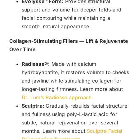
Evolysse™ Form:
Provides structural
support and volume for deeper folds and
facial contouring while maintaining a
smooth, natural appearance.
Collagen-Stimulating Fillers — Lift & Rejuvenate
Over Time
Radiesse®:
Made with calcium
hydroxyapatite, it restores volume to cheeks
and jawline while stimulating collagen for
longer-lasting firmness. Learn more about
Dr. Lum’s Radiesse approach
.
Sculptra:
Gradually rebuilds facial structure
and fullness using poly-L-lactic acid for
subtle, natural rejuvenation over several
months. Learn more about
Sculptra Facial