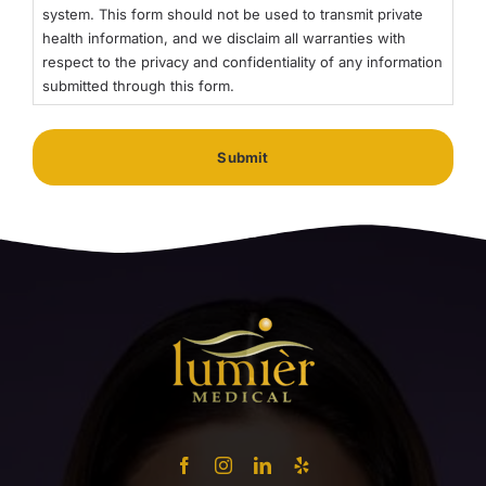
system. This form should not be used to transmit private
health information, and we disclaim all warranties with
respect to the privacy and confidentiality of any information
submitted through this form.