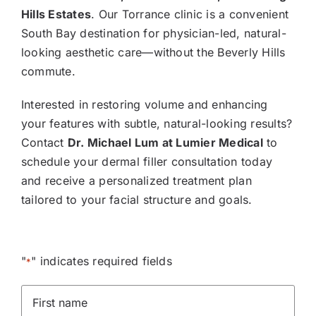
Hills Estates
. Our Torrance clinic is a convenient
South Bay destination for physician-led, natural-
looking aesthetic care—without the Beverly Hills
commute.
Interested in restoring volume and enhancing
your features with subtle, natural-looking results?
Contact
Dr. Michael Lum at Lumier Medical
to
schedule your dermal filler consultation today
and receive a personalized treatment plan
tailored to your facial structure and goals.
"
" indicates required fields
*
First
Name