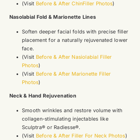
(Visit
Before & After ChinFiller Photos
)
Nasolabial Fold & Marionette Lines
Soften deeper facial folds with precise filler
placement for a naturally rejuvenated lower
face.
(Visit
Before & After Nasiolabial Filler
Photos
)
(Visit
Before & After Marionette Filler
Photos
)
Neck & Hand Rejuvenation
Smooth wrinkles and restore volume with
collagen-stimulating injectables like
Sculptra® or Radiesse®.
(Visit
Before & After Filler For Neck Photos
)