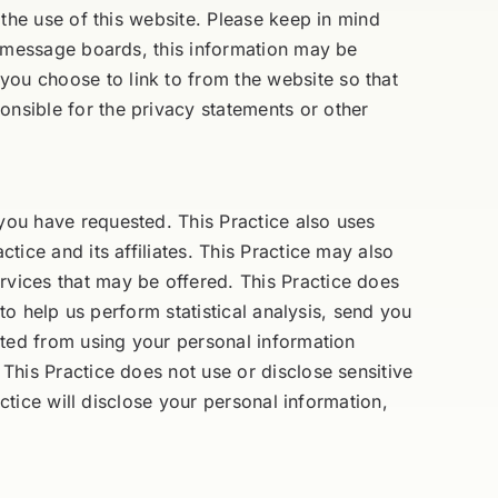
g the use of this website. Please keep in mind
ic message boards, this information may be
you choose to link to from the website so that
onsible for the privacy statements or other
 you have requested. This Practice also uses
tice and its affiliates. This Practice may also
rvices that may be offered. This Practice does
 to help us perform statistical analysis, send you
bited from using your personal information
 This Practice does not use or disclose sensitive
actice will disclose your personal information,