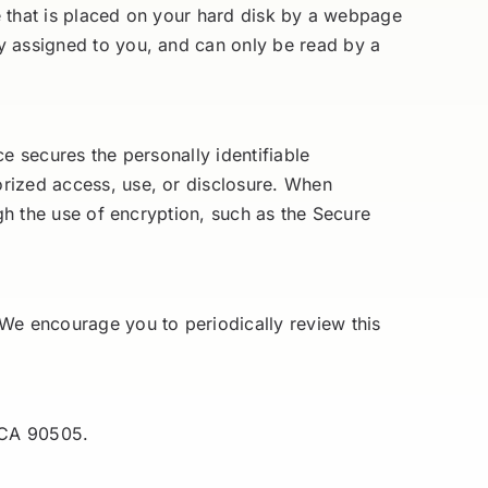
le that is placed on your hard disk by a webpage
y assigned to you, and can only be read by a
e secures the personally identifiable
orized access, use, or disclosure. When
ugh the use of encryption, such as the Secure
 We encourage you to periodically review this
 CA 90505.