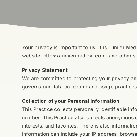
Your privacy is important to us. It is Lumier Me
website, https://lumiermedical.com, and other s
Privacy Statement
We are committed to protecting your privacy and
governs our data collection and usage practices.
Collection of your Personal Information
This Practice collects personally identifiable 
number. This Practice also collects anonymous 
interests, and favorites. There is also informat
information can include your IP address, browse