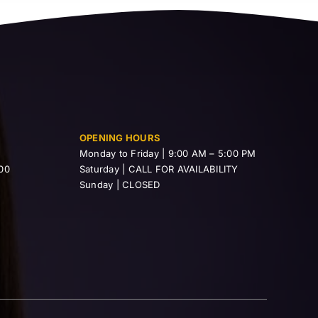
OPENING HOURS
Monday to Friday | 9:00 AM – 5:00 PM
00
Saturday | CALL FOR AVAILABILITY
Sunday | CLOSED