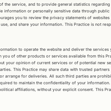
 of the service, and to provide general statistics regardin
iable information or personally sensitive data through publ
ourages you to review the privacy statements of websites 
se, and share your information. This Practice is not resp
formation to operate the website and deliver the services
m you of other products or services available from this Prac
ut your opinion of current services or of potential new se
d parties. This Practice may share data with trusted partners
or arrange for deliveries. All such third parties are prohi
uired to maintain the confidentiality of your information.
olitical affiliations, without your explicit consent. This Pr