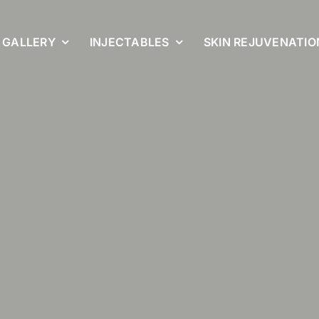
GALLERY
INJECTABLES
SKIN REJUVENATIO