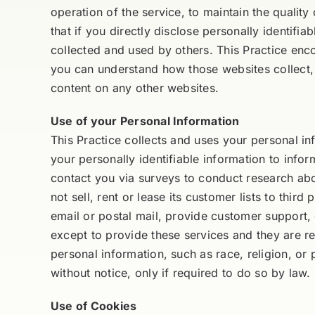
operation of the service, to maintain the quality
that if you directly disclose personally identif
collected and used by others. This Practice enc
you can understand how those websites collect, u
content on any other websites.
Use of your Personal Information
This Practice collects and uses your personal in
your personally identifiable information to infor
contact you via surveys to conduct research abo
not sell, rent or lease its customer lists to thir
email or postal mail, provide customer support, 
except to provide these services and they are req
personal information, such as race, religion, or p
without notice, only if required to do so by law.
Use of Cookies