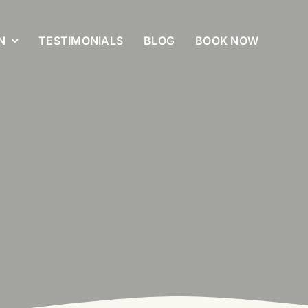
N
TESTIMONIALS
BLOG
BOOK NOW