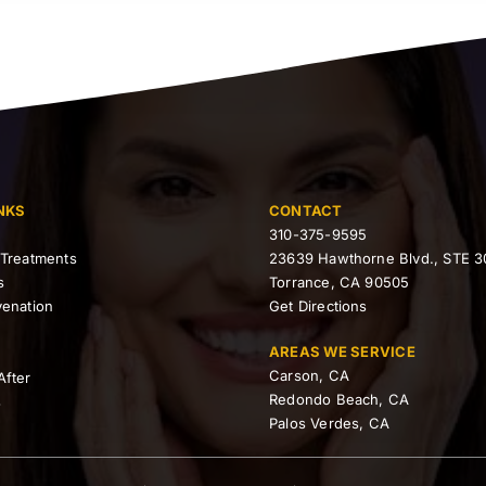
NKS
CONTACT
310-375-9595
 Treatments
23639 Hawthorne Blvd., STE 3
s
Torrance, CA 90505
venation
Get Directions
AREAS WE SERVICE
Carson, CA
After
Redondo Beach, CA
s
Palos Verdes, CA