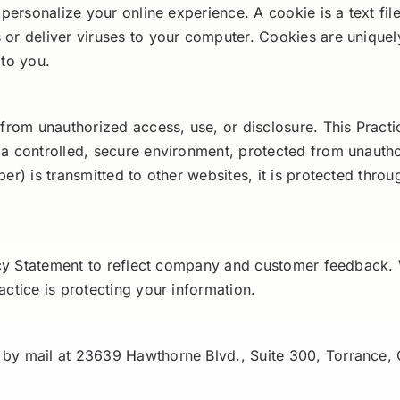
 personalize your online experience. A cookie is a text fi
or deliver viruses to your computer. Cookies are uniquel
 to you.
from unauthorized access, use, or disclosure. This Practic
 a controlled, secure environment, protected from unauth
er) is transmitted to other websites, it is protected thro
vacy Statement to reflect company and customer feedback.
ctice is protecting your information.
 by mail at 23639 Hawthorne Blvd., Suite 300, Torrance,