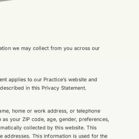
rmation we may collect from you across our
nt applies to our Practice’s website and
described in this Privacy Statement.
 name, home or work address, or telephone
h as your ZIP code, age, gender, preferences,
matically collected by this website. This
 addresses. This information is used for the