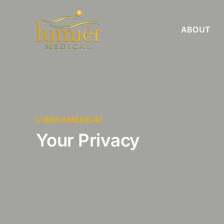
Skip
to
ABOUT
content
LUMIER MEDICAL
Your Privacy