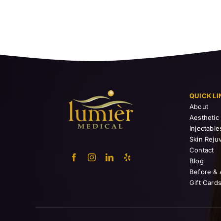
QUICK LI
About
Aesthetic
Injectable
Skin Reju
Contact
Blog
Before & 
Gift Card