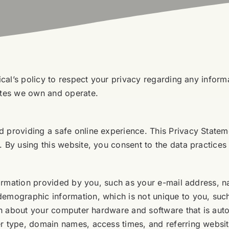
dical’s policy to respect your privacy regarding any info
ites we own and operate.
 providing a safe online experience. This Privacy Stateme
 By using this website, you consent to the data practices 
information provided by you, such as your e-mail address,
demographic information, which is not unique to you, suc
ion about your computer hardware and software that is auto
r type, domain names, access times, and referring website