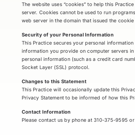
The website uses “cookies” to help this Practice
server. Cookies cannot be used to run programs 
web server in the domain that issued the cookie
Security of your Personal Information
This Practice secures your personal information 
information you provide on computer servers in
personal information (such as a credit card numb
Socket Layer (SSL) protocol.
Changes to this Statement
This Practice will occasionally update this Pri
Privacy Statement to be informed of how this Pra
Contact Information
Please contact us by phone at 310-375-9595 or