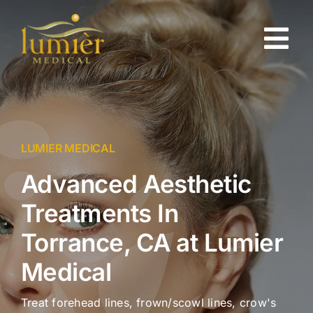
Skip
to
Tog
content
Nav
About
Gallery
LUMIER MEDICAL
Advanced Aesthetic
Injectables
Treatments In
Skin Rejuvenation
Torrance, CA at Lumier
Medical
Testimonials
Treat forehead lines, frown/scowl lines, crow's