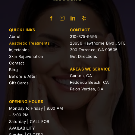
QUICK LINKS
CONTACT
About
310-375-9595
Aesthetic Treatments
23639 Hawthorne Blvd., STE
Injectables
300 Torrance, CA 90505
Skin Rejuvenation
Get Directions
Contact
AREAS WE SERVICE
Blog
Carson, CA
Before & After
Redondo Beach, CA
Gift Cards
Palos Verdes, CA
OPENING HOURS
Monday to Friday | 9:00 AM
– 5:00 PM
Saturday | CALL FOR
AVAILABILITY
Sunday | CLOSED