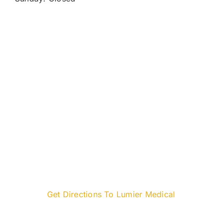
Get Directions To Lumier Medical