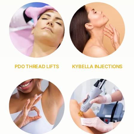
PDO THREAD LIFTS
KYBELLA INJECTIONS