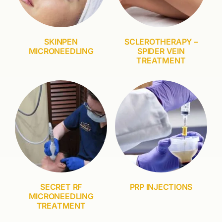
SKINPEN
SCLEROTHERAPY –
MICRONEEDLING
SPIDER VEIN
TREATMENT
SECRET RF
PRP INJECTIONS
MICRONEEDLING
TREATMENT