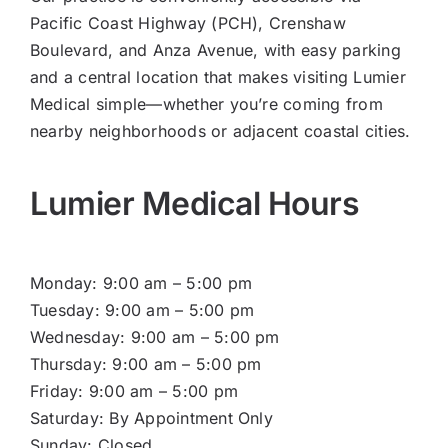
Pacific Coast Highway (PCH), Crenshaw
Boulevard, and Anza Avenue, with easy parking
and a central location that makes visiting Lumier
Medical simple—whether you’re coming from
nearby neighborhoods or adjacent coastal cities.
Lumier Medical Hours
Monday: 9:00 am – 5:00 pm
Tuesday: 9:00 am – 5:00 pm
Wednesday: 9:00 am – 5:00 pm
Thursday: 9:00 am – 5:00 pm
Friday: 9:00 am – 5:00 pm
Saturday: By Appointment Only
Sunday: Closed