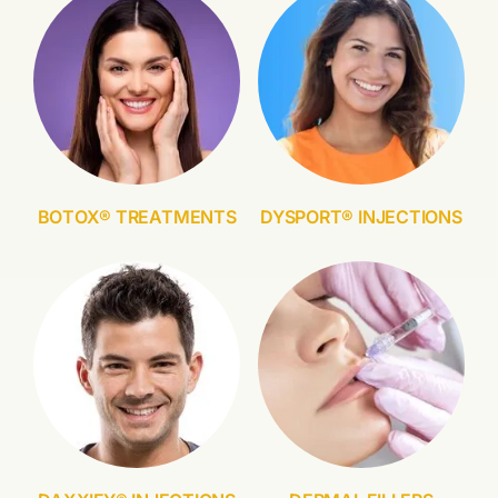
BOTOX® TREATMENTS
DYSPORT® INJECTIONS