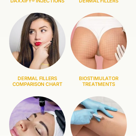
DAXXIFY® INJECTIONS
DERMAL FILLERS
DERMAL FILLERS
BIOSTIMULATOR
COMPARISON CHART
TREATMENTS