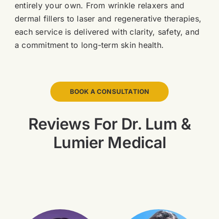
entirely your own. From wrinkle relaxers and
dermal fillers to laser and regenerative therapies,
each service is delivered with clarity, safety, and
a commitment to long-term skin health.
BOOK A CONSULTATION
Reviews For Dr. Lum &
Lumier Medical