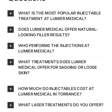
WHAT IS THE MOST POPULAR INJECTABLE
TREATMENT AT LUMIER MEDICAL?
DOES LUMIER MEDICAL OFFER NATURAL-
LOOKING FILLER RESULTS?
WHO PERFORMS THE INJECTIONS AT
LUMIER MEDICAL?
WHAT TREATMENTS DOES LUMIER
MEDICAL OFFER FOR SAGGING OR LOOSE
SKIN?
HOW MUCH DO INJECTABLES COST AT
LUMIER MEDICAL IN TORRANCE?
WHAT LASER TREATMENTS DO YOU OFFER?