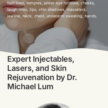
feet lines, temples, under eye hollows, cheeks,
Blog
laugh lines, lips, chin shadows, masseters,
jawline, neck, chest, underarm sweating, hands.
Book Now
Expert Injectables,
Lasers, and Skin
Rejuvenation by Dr.
Michael Lum