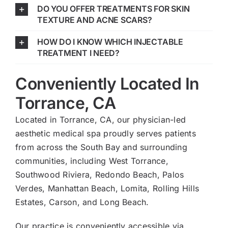
DO YOU OFFER TREATMENTS FOR SKIN
TEXTURE AND ACNE SCARS?
HOW DO I KNOW WHICH INJECTABLE
TREATMENT I NEED?
Conveniently Located In
Torrance, CA
Located in Torrance, CA, our physician-led
aesthetic medical spa proudly serves patients
from across the South Bay and surrounding
communities, including West Torrance,
Southwood Riviera, Redondo Beach, Palos
Verdes, Manhattan Beach, Lomita, Rolling Hills
Estates, Carson, and Long Beach.
Our practice is conveniently accessible via