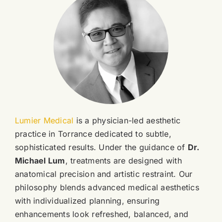
Lumier Medical
is a physician-led aesthetic
practice in Torrance dedicated to subtle,
sophisticated results. Under the guidance of
Dr.
Michael Lum
, treatments are designed with
anatomical precision and artistic restraint. Our
philosophy blends advanced medical aesthetics
with individualized planning, ensuring
enhancements look refreshed, balanced, and