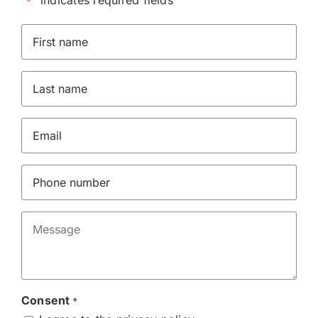
"
" indicates required fields
*
First
Name
*
Last
name
*
Email
*
Phone
*
Message
*
Consent
*