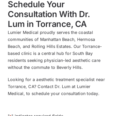
Schedule Your
Consultation With Dr.
Lum in Torrance, CA
Lumier Medical proudly serves the coastal
communities of Manhattan Beach, Hermosa
Beach, and Rolling Hills Estates. Our Torrance-
based clinic is a central hub for South Bay
residents seeking physician-led aesthetic care
without the commute to Beverly Hills.
Looking for a aesthetic treatment specialist near
Torrance, CA? Contact Dr. Lum at Lumier
Medical, to schedule your consultation today.