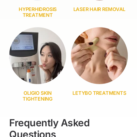
HYPERHIDROSIS
LASER HAIR REMOVAL
TREATMENT
OLIGIO SKIN
LETYBO TREATMENTS
TIGHTENING
Frequently Asked
Questions