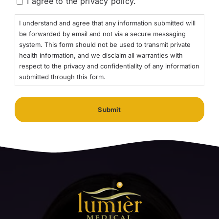
I agree to the privacy policy.
I understand and agree that any information submitted will
be forwarded by email and not via a secure messaging
system. This form should not be used to transmit private
health information, and we disclaim all warranties with
respect to the privacy and confidentiality of any information
submitted through this form.