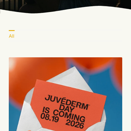
Blog
Book Now
All