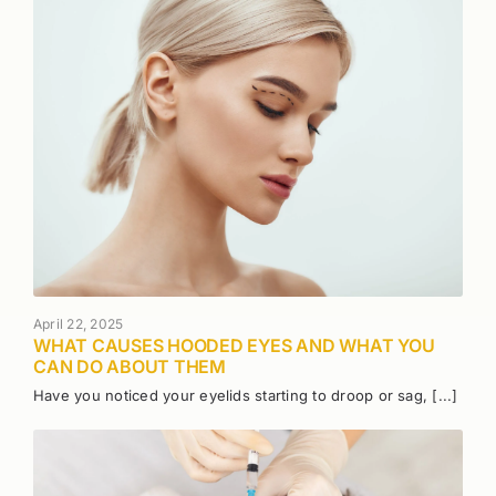
April 22, 2025
WHAT CAUSES HOODED EYES AND WHAT YOU
CAN DO ABOUT THEM
Have you noticed your eyelids starting to droop or sag, [...]