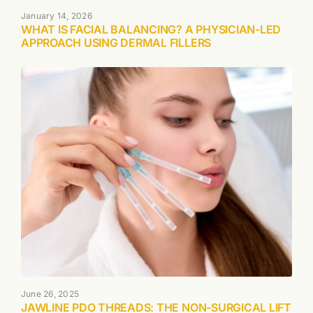
January 14, 2026
WHAT IS FACIAL BALANCING? A PHYSICIAN-LED
APPROACH USING DERMAL FILLERS
June 26, 2025
JAWLINE PDO THREADS: THE NON-SURGICAL LIFT