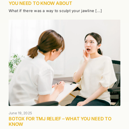
YOU NEED TO KNOW ABOUT
What if there was a way to sculpt your jawline [...]
June 19, 2025
BOTOX FOR TMJ RELIEF – WHAT YOU NEED TO
KNOW