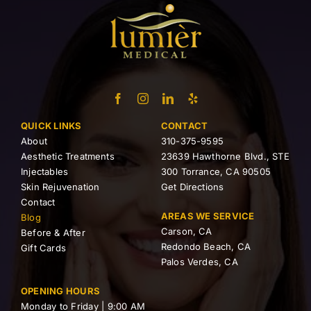
QUICK LINKS
CONTACT
About
310-375-9595
Aesthetic Treatments
23639 Hawthorne Blvd., STE
Injectables
300 Torrance, CA 90505
Skin Rejuvenation
Get Directions
Contact
AREAS WE SERVICE
Blog
Carson, CA
Before & After
Redondo Beach, CA
Gift Cards
Palos Verdes, CA
OPENING HOURS
Monday to Friday | 9:00 AM