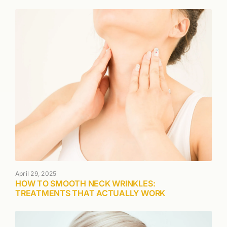
April 29, 2025
HOW TO SMOOTH NECK WRINKLES:
TREATMENTS THAT ACTUALLY WORK