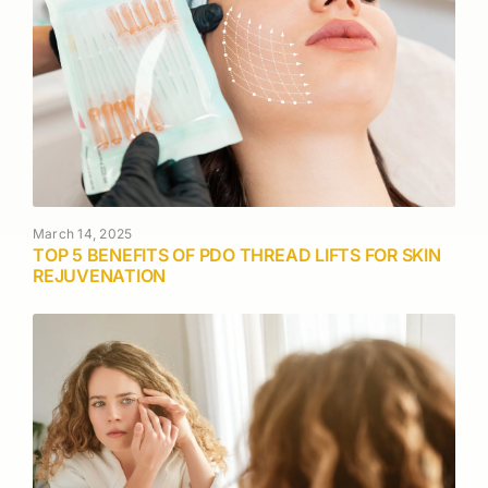
March 14, 2025
TOP 5 BENEFITS OF PDO THREAD LIFTS FOR SKIN
REJUVENATION