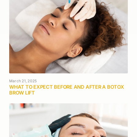
March 21, 2025
WHAT TO EXPECT BEFORE AND AFTER A BOTOX
BROW LIFT