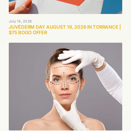
July 14, 2026
JUVÉDERM DAY AUGUST 19, 2026 IN TORRANCE |
$75 BOGO OFFER