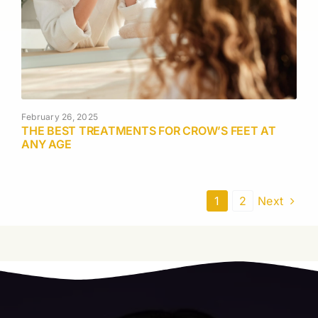
February 26, 2025
THE BEST TREATMENTS FOR CROW’S FEET AT
ANY AGE
1
2
Next