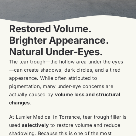
Blog
Book Now
Restored Volume.
Brighter Appearance.
Natural Under-Eyes.
The tear trough—the hollow area under the eyes
—can create shadows, dark circles, and a tired
appearance. While often attributed to
pigmentation, many under-eye concerns are
actually caused by
volume loss and structural
changes
.
At Lumier Medical in Torrance, tear trough filler is
used
selectively
to restore volume and reduce
shadowing. Because this is one of the most