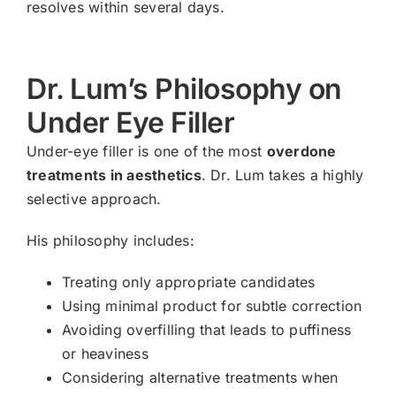
resolves within several days.
Dr. Lum’s Philosophy on
Under Eye Filler
Under-eye filler is one of the most
overdone
treatments in aesthetics
. Dr. Lum takes a highly
selective approach.
His philosophy includes:
Treating only appropriate candidates
Using minimal product for subtle correction
Avoiding overfilling that leads to puffiness
or heaviness
Considering alternative treatments when