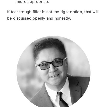
more appropriate
If tear trough filler is not the right option, that will
be discussed openly and honestly.