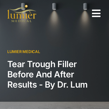
Skip
to
Tog
content
Nav
About
Gallery
LUMIER MEDICAL
Tear Trough Filler
Injectables
Before And After
Skin Rejuvenation
Results - By Dr. Lum
Testimonials