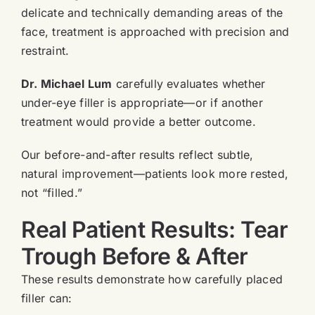
delicate and technically demanding areas of the
face, treatment is approached with precision and
restraint.
Dr. Michael Lum
carefully evaluates whether
under-eye filler is appropriate—or if another
treatment would provide a better outcome.
Our before-and-after results reflect subtle,
natural improvement—patients look more rested,
not “filled.”
Real Patient Results: Tear
Trough Before & After
These results demonstrate how carefully placed
filler can: