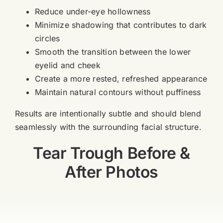
Reduce under-eye hollowness
Minimize shadowing that contributes to dark
circles
Smooth the transition between the lower
eyelid and cheek
Create a more rested, refreshed appearance
Maintain natural contours without puffiness
Results are intentionally subtle and should blend
seamlessly with the surrounding facial structure.
Tear Trough Before &
After Photos