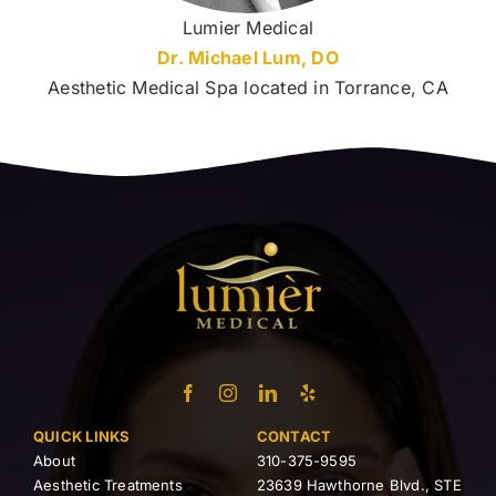
Lumier Medical
Dr. Michael Lum, DO
Aesthetic Medical Spa located in Torrance, CA
QUICK LINKS
CONTACT
About
310-375-9595
Aesthetic Treatments
23639 Hawthorne Blvd., STE