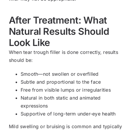
After Treatment: What
Natural Results Should
Look Like
When tear trough filler is done correctly, results
should be:
Smooth—not swollen or overfilled
Subtle and proportional to the face
Free from visible lumps or irregularities
Natural in both static and animated
expressions
Supportive of long-term under-eye health
Mild swelling or bruising is common and typically