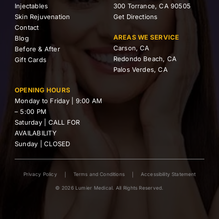
Injectables
300 Torrance, CA 90505
Skin Rejuvenation
Get Directions
Contact
AREAS WE SERVICE
Blog
Carson, CA
Before & After
Redondo Beach, CA
Gift Cards
Palos Verdes, CA
OPENING HOURS
Monday to Friday | 9:00 AM
– 5:00 PM
Saturday | CALL FOR
AVAILABILITY
Sunday | CLOSED
Privacy Policy
Terms and Conditions
Accessibility Statement
© 2026 Lumier Medical. All Rights Reserved.