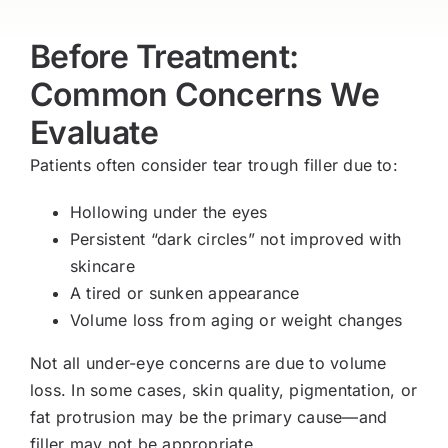
Before Treatment:
Common Concerns We
Evaluate
Patients often consider tear trough filler due to:
Hollowing under the eyes
Persistent “dark circles” not improved with
skincare
A tired or sunken appearance
Volume loss from aging or weight changes
Not all under-eye concerns are due to volume
loss. In some cases, skin quality, pigmentation, or
fat protrusion may be the primary cause—and
filler may not be appropriate.