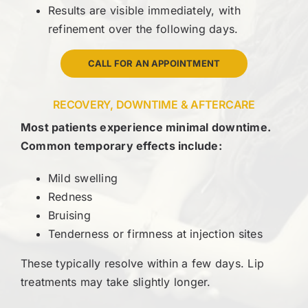
Results are visible immediately, with
refinement over the following days.
CALL FOR AN APPOINTMENT
RECOVERY, DOWNTIME & AFTERCARE
Most patients experience minimal downtime.
Common temporary effects include:
Mild swelling
Redness
Bruising
Tenderness or firmness at injection sites
These typically resolve within a few days. Lip
treatments may take slightly longer.