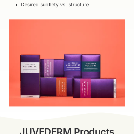
Desired subtlety vs. structure
JUVEDERM Products