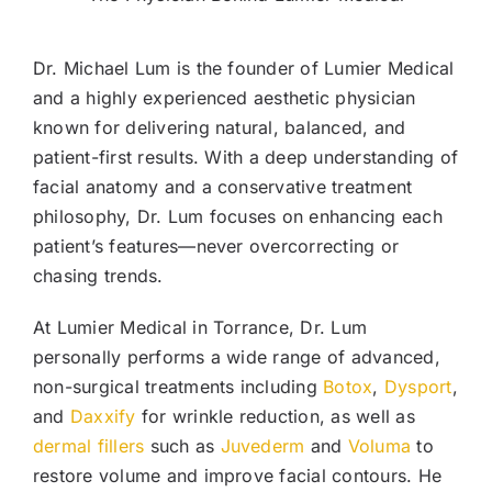
Dr. Michael Lum is the founder of Lumier Medical
and a highly experienced aesthetic physician
known for delivering natural, balanced, and
patient-first results. With a deep understanding of
facial anatomy and a conservative treatment
philosophy, Dr. Lum focuses on enhancing each
patient’s features—never overcorrecting or
chasing trends.
At Lumier Medical in Torrance, Dr. Lum
personally performs a wide range of advanced,
non-surgical treatments including
Botox
,
Dysport
,
and
Daxxify
for wrinkle reduction, as well as
dermal fillers
such as
Juvederm
and
Voluma
to
restore volume and improve facial contours. He