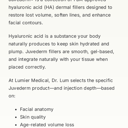
hyaluronic acid (HA) dermal fillers designed to
restore lost volume, soften lines, and enhance
facial contours.
Hyaluronic acid is a substance your body
naturally produces to keep skin hydrated and
plump. Juvederm fillers are smooth, gel-based,
and integrate naturally with your tissue when
placed correctly.
At Lumier Medical, Dr. Lum selects the specific
Juvederm product—and injection depth—based
on:
Facial anatomy
Skin quality
Age-related volume loss