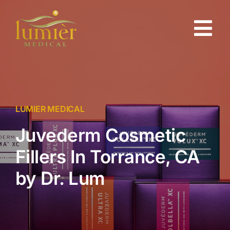
Skip
to
Tog
content
Nav
About
Gallery
LUMIER MEDICAL
Juvederm Cosmetic
Injectables
Fillers In Torrance, CA
Skin Rejuvenation
by Dr. Lum
Testimonials