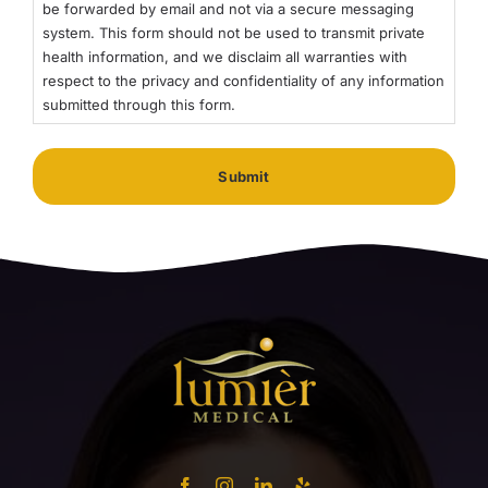
be forwarded by email and not via a secure messaging
system. This form should not be used to transmit private
health information, and we disclaim all warranties with
respect to the privacy and confidentiality of any information
submitted through this form.