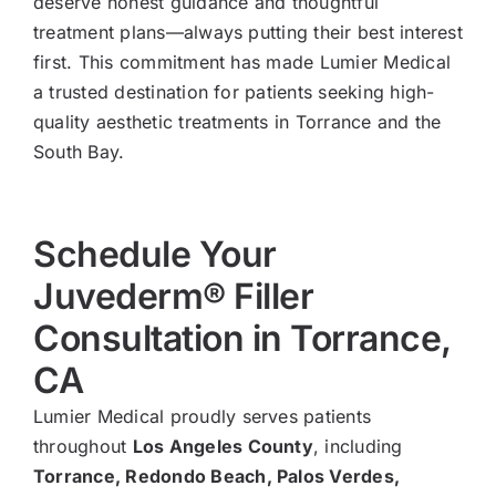
deserve honest guidance and thoughtful
treatment plans—always putting their best interest
first. This commitment has made Lumier Medical
a trusted destination for patients seeking high-
quality aesthetic treatments in Torrance and the
South Bay.
Schedule Your
Juvederm® Filler
Consultation in Torrance,
CA
Lumier Medical proudly serves patients
throughout
Los Angeles County
, including
Torrance, Redondo Beach, Palos Verdes,