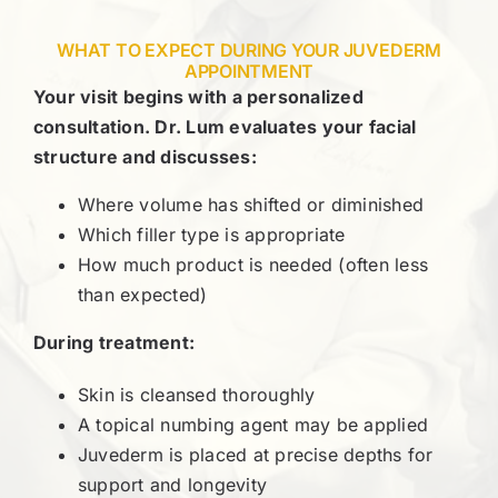
WHAT TO EXPECT DURING YOUR JUVEDERM
APPOINTMENT
Your visit begins with a personalized
consultation. Dr. Lum evaluates your facial
structure and discusses:
Where volume has shifted or diminished
Which filler type is appropriate
How much product is needed (often less
than expected)
During treatment:
Skin is cleansed thoroughly
A topical numbing agent may be applied
Juvederm is placed at precise depths for
support and longevity