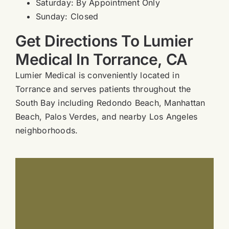
Saturday: By Appointment Only
Sunday: Closed
Get Directions To Lumier
Medical In Torrance, CA
Lumier Medical is conveniently located in
Torrance and serves patients throughout the
South Bay including Redondo Beach, Manhattan
Beach, Palos Verdes, and nearby Los Angeles
neighborhoods.