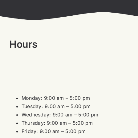
Hours
Monday: 9:00 am – 5:00 pm
Tuesday: 9:00 am – 5:00 pm
Wednesday: 9:00 am – 5:00 pm
Thursday: 9:00 am – 5:00 pm
Friday: 9:00 am – 5:00 pm