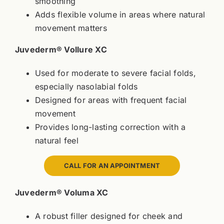
smoothing
Adds flexible volume in areas where natural
movement matters
Juvederm® Vollure XC
Used for moderate to severe facial folds,
especially nasolabial folds
Designed for areas with frequent facial
movement
Provides long-lasting correction with a
natural feel
CALL FOR AN APPOINTMENT
Juvederm® Voluma XC
A robust filler designed for cheek and