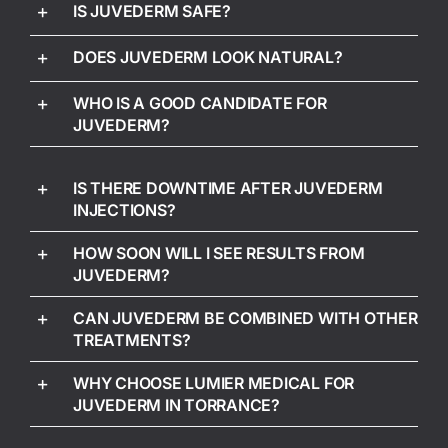
IS JUVEDERM SAFE?
DOES JUVEDERM LOOK NATURAL?
WHO IS A GOOD CANDIDATE FOR
JUVEDERM?
IS THERE DOWNTIME AFTER JUVEDERM
INJECTIONS?
HOW SOON WILL I SEE RESULTS FROM
JUVEDERM?
CAN JUVEDERM BE COMBINED WITH OTHER
TREATMENTS?
WHY CHOOSE LUMIER MEDICAL FOR
JUVEDERM IN TORRANCE?