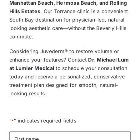
Manhattan Beach, Hermosa Beach, and Rolling
Hills Estates
. Our Torrance clinic is a convenient
South Bay destination for physician-led, natural-
looking aesthetic care—without the Beverly Hills
commute.
Considering Juvederm® to restore volume or
enhance your features? Contact
Dr. Michael Lum
at Lumier Medical
to schedule your consultation
today and receive a personalized, conservative
treatment plan designed for smooth, natural-
looking results.
"
" indicates required fields
*
First