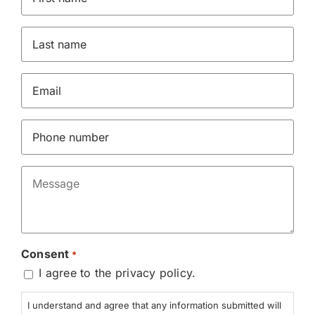
Name
*
Last
name
*
Email
*
Phone
*
Message
*
Consent
*
I agree to the privacy policy.
I understand and agree that any information submitted will