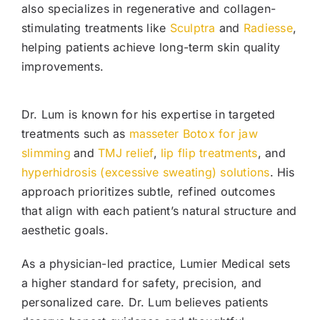
also specializes in regenerative and collagen-
stimulating treatments like
Sculptra
and
Radiesse
,
helping patients achieve long-term skin quality
improvements.
Dr. Lum is known for his expertise in targeted
treatments such as
masseter Botox for jaw
slimming
and
TMJ relief
,
lip flip treatments
, and
hyperhidrosis (excessive sweating) solutions
. His
approach prioritizes subtle, refined outcomes
that align with each patient’s natural structure and
aesthetic goals.
As a physician-led practice, Lumier Medical sets
a higher standard for safety, precision, and
personalized care. Dr. Lum believes patients