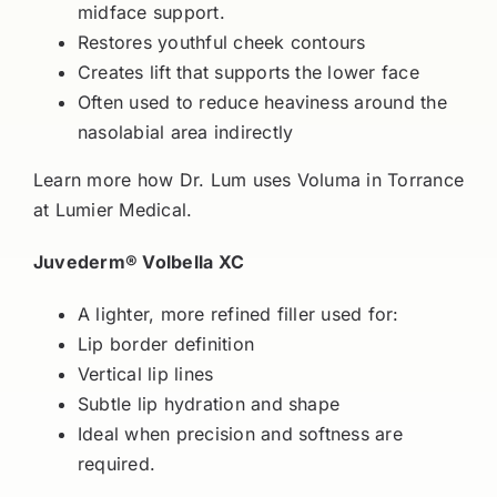
midface support.
Restores youthful cheek contours
Creates lift that supports the lower face
Often used to reduce heaviness around the
nasolabial area indirectly
Learn more how Dr. Lum uses Voluma in Torrance
at Lumier Medical.
Juvederm® Volbella XC
A lighter, more refined filler used for:
Lip border definition
Vertical lip lines
Subtle lip hydration and shape
Ideal when precision and softness are
required.