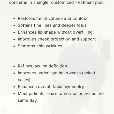
concerns in a single, customized treatment plan:
Restores facial volume and contour
Softens fine lines and deeper folds
Enhances lip shape without overfilling
Improves cheek projection and support
Smooths chin wrinkles
Refines jawline definition
Improves under-eye hollowness (select
cases)
Enhances overall facial symmetry
Most patients return to normal activities the
same day.