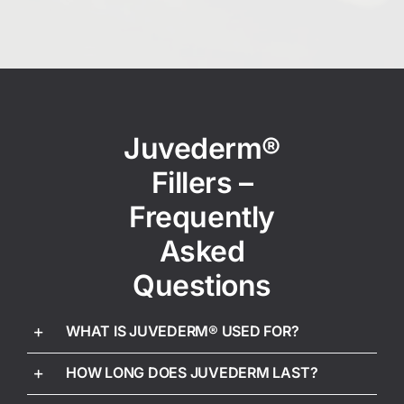
Juvederm®
Fillers –
Frequently
Asked
Questions
WHAT IS JUVEDERM® USED FOR?
HOW LONG DOES JUVEDERM LAST?