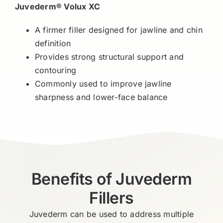
Juvederm® Volux XC
A firmer filler designed for jawline and chin
definition
Provides strong structural support and
contouring
Commonly used to improve jawline
sharpness and lower-face balance
Benefits of Juvederm
Fillers
Juvederm can be used to address multiple