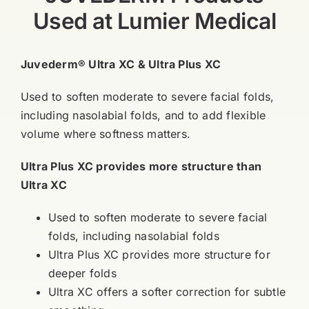
Used at Lumier Medical
Juvederm® Ultra XC & Ultra Plus XC
Used to soften moderate to severe facial folds,
including nasolabial folds, and to add flexible
volume where softness matters.
Ultra Plus XC provides more structure than
Ultra XC
Used to soften moderate to severe facial
folds, including nasolabial folds
Ultra Plus XC provides more structure for
deeper folds
Ultra XC offers a softer correction for subtle