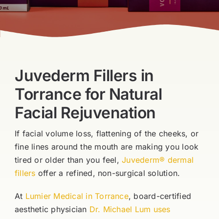
Blog
Book Now
Juvederm Fillers in
Torrance for Natural
Facial Rejuvenation
If facial volume loss, flattening of the cheeks, or
fine lines around the mouth are making you look
tired or older than you feel,
Juvederm® dermal
fillers
offer a refined, non-surgical solution.
At
Lumier Medical in Torrance
, board-certified
aesthetic physician
Dr. Michael Lum uses