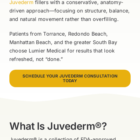
Juvederm
fillers with a conservative, anatomy-
driven approach—focusing on structure, balance,
and natural movement rather than overfilling.
Patients from Torrance, Redondo Beach,
Manhattan Beach, and the greater South Bay
choose Lumier Medical for results that look
refreshed, not “done.”
SCHEDULE YOUR JUVEDERM CONSULTATION
TODAY
What Is Juvederm®?
Juvederm® is a collection of FDA-approved