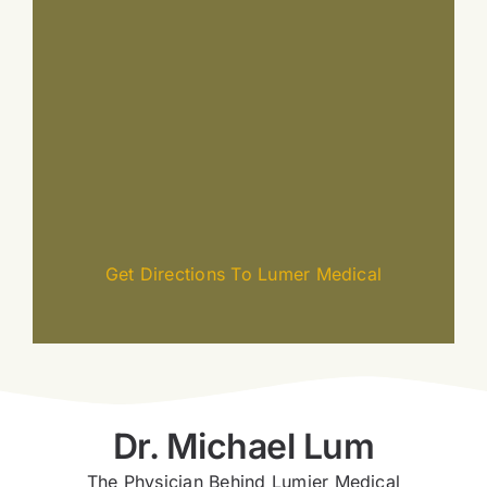
Get Directions To Lumer Medical
Dr. Michael Lum
The Physician Behind Lumier Medical