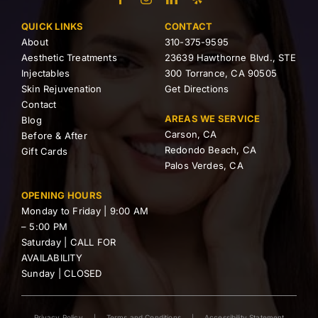
QUICK LINKS
CONTACT
About
310-375-9595
Aesthetic Treatments
23639 Hawthorne Blvd., STE
Injectables
300 Torrance, CA 90505
Skin Rejuvenation
Get Directions
Contact
AREAS WE SERVICE
Blog
Carson, CA
Before & After
Redondo Beach, CA
Gift Cards
Palos Verdes, CA
OPENING HOURS
Monday to Friday | 9:00 AM
– 5:00 PM
Saturday | CALL FOR
AVAILABILITY
Sunday | CLOSED
Privacy Policy
Terms and Conditions
Accessibility Statement