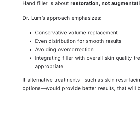
Hand filler is about
restoration, not augmentat
Dr. Lum’s approach emphasizes:
Conservative volume replacement
Even distribution for smooth results
Avoiding overcorrection
Integrating filler with overall skin quality 
appropriate
If alternative treatments—such as skin resurfaci
options—would provide better results, that will 