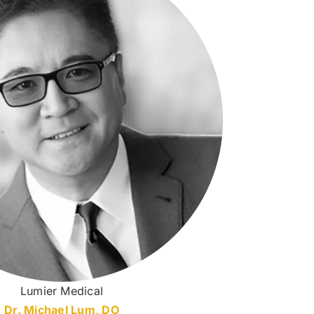
Lumier Medical
Dr. Michael Lum, DO