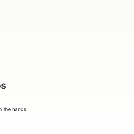
os
o the hands