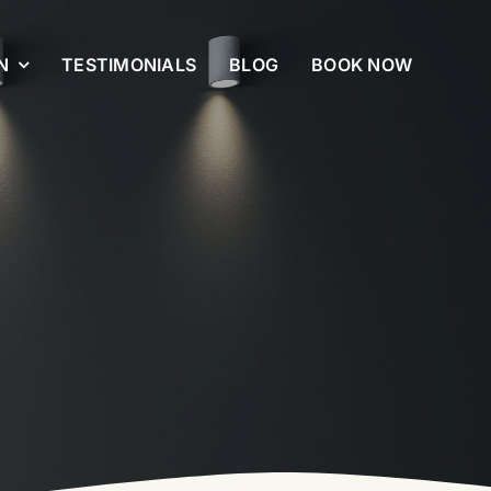
N
TESTIMONIALS
BLOG
BOOK NOW