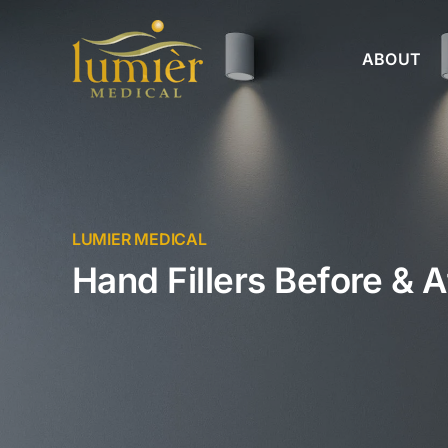
Skip
to
ABOUT
content
LUMIER MEDICAL
Hand Fillers Before & A