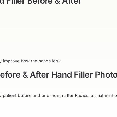
 Filler Before & After
ly improve how the hands look.
efore & After Hand Filler Phot
d patient before and one month after Radiesse treatment t