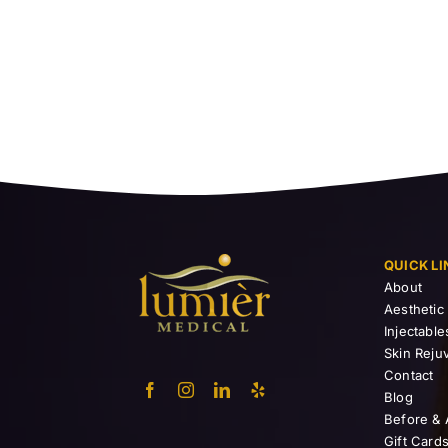
QUICK LI
About
Aesthetic
Injectable
Skin Reju
Contact
Blog
Before & 
Gift Card