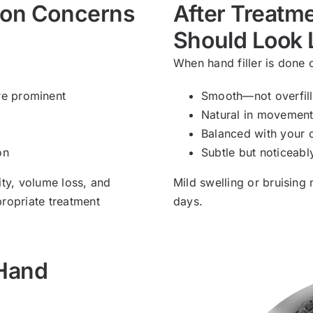
mon Concerns
After Treatme
Should Look 
When hand filler is done c
re prominent
Smooth—not overfill
Natural in movemen
Balanced with your o
on
Subtle but noticeabl
ity, volume loss, and
Mild swelling or bruising
propriate treatment
days.
 Hand