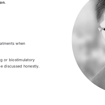
ion
.
treatments when
ng or biostimulatory
be discussed honestly.