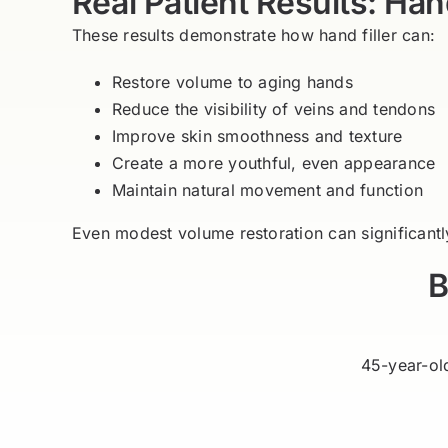
Real Patient Results: Hand
These results demonstrate how hand filler can:
Restore volume to aging hands
Reduce the visibility of veins and tendons
Improve skin smoothness and texture
Create a more youthful, even appearance
Maintain natural movement and function
Even modest volume restoration can significant
B
45-year-ol