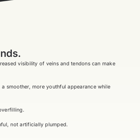
ands.
creased visibility of veins and tendons can make
ing a smoother, more youthful appearance while
verfilling.
l, not artificially plumped.