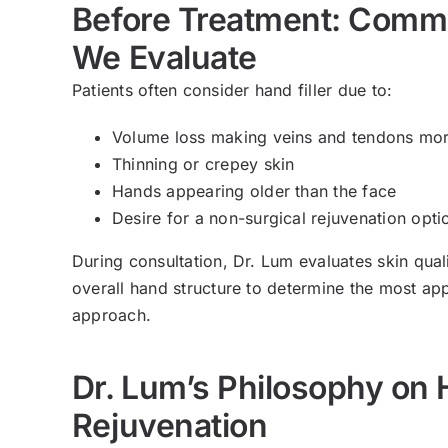
Before Treatment: Com
We Evaluate
Patients often consider hand filler due to:
Volume loss making veins and tendons mo
Thinning or crepey skin
Hands appearing older than the face
Desire for a non-surgical rejuvenation opti
During consultation, Dr. Lum evaluates skin qual
overall hand structure to determine the most ap
approach.
Dr. Lum’s Philosophy on
Rejuvenation