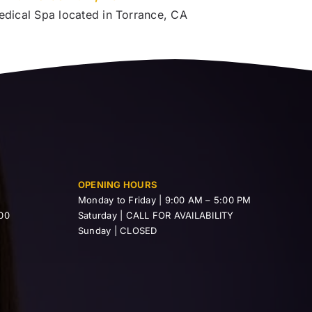
edical Spa located in Torrance, CA
OPENING HOURS
Monday to Friday | 9:00 AM – 5:00 PM
00
Saturday | CALL FOR AVAILABILITY
Sunday | CLOSED