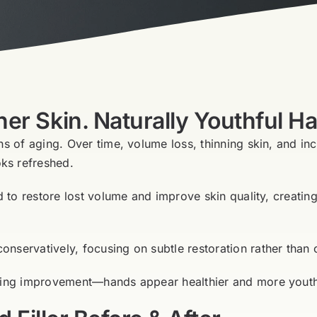
r Skin. Naturally Youthful H
ns of aging. Over time, volume loss, thinning skin, and in
ks refreshed.
ed to restore lost volume and improve skin quality, creat
servatively, focusing on subtle restoration rather than o
king improvement—hands appear healthier and more youthfu