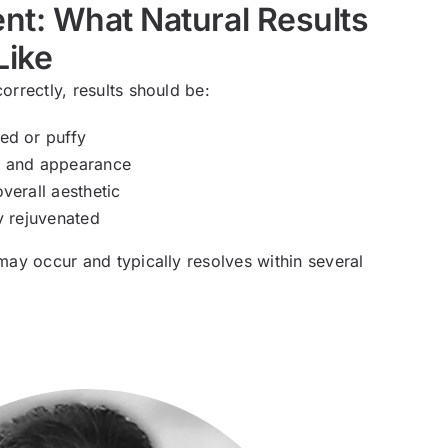
nt: What Natural Results
Like
orrectly, results should be:
ed or puffy
t and appearance
verall aesthetic
y rejuvenated
 may occur and typically resolves within several