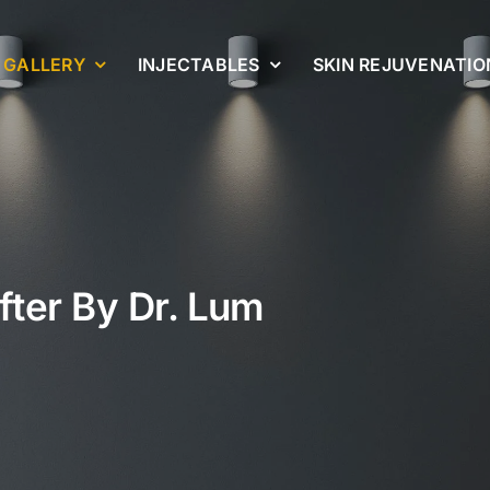
GALLERY
INJECTABLES
SKIN REJUVENATIO
fter By Dr. Lum