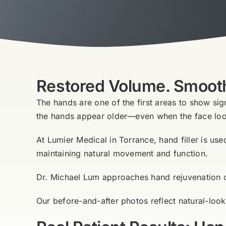
Restored Volume. Smoothe
The hands are one of the first areas to show sig
the hands appear older—even when the face loo
At Lumier Medical in Torrance, hand filler is us
maintaining natural movement and function.
Dr. Michael Lum approaches hand rejuvenation con
Our before-and-after photos reflect natural-loo