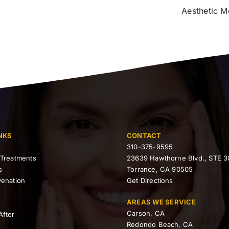
Aesthetic M
NKS
CONTACT
310-375-9595
 Treatments
23639 Hawthorne Blvd., STE 3
s
Torrance, CA 90505
venation
Get Directions
AREAS WE SERVICE
Carson, CA
After
Redondo Beach, CA
s